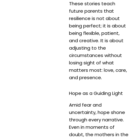
These stories teach
future parents that
resilience is not about
being perfect; it is about
being flexible, patient,
and creative. It is about
adjusting to the
circumstances without
losing sight of what
matters most: love, care,
and presence.
Hope as a Guiding Light
Amid fear and
uncertainty, hope shone
through every narrative.
Even in moments of
doubt, the mothers in the