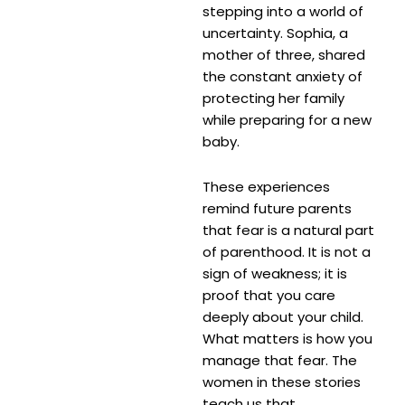
stepping into a world of
uncertainty. Sophia, a
mother of three, shared
the constant anxiety of
protecting her family
while preparing for a new
baby.
These experiences
remind future parents
that fear is a natural part
of parenthood. It is not a
sign of weakness; it is
proof that you care
deeply about your child.
What matters is how you
manage that fear. The
women in these stories
teach us that