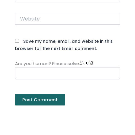
Website
Save my name, email, and website in this
browser for the next time I comment.
Are you human? Please solve: