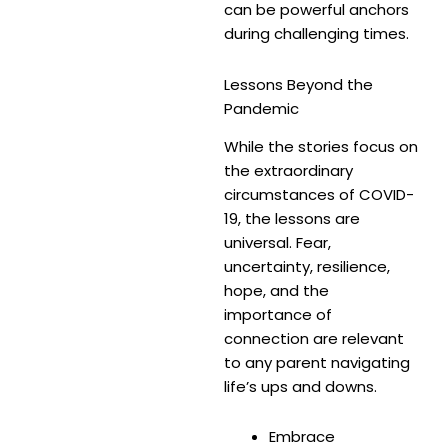
can be powerful anchors
during challenging times.
Lessons Beyond the
Pandemic
While the stories focus on
the extraordinary
circumstances of COVID-
19, the lessons are
universal. Fear,
uncertainty, resilience,
hope, and the
importance of
connection are relevant
to any parent navigating
life’s ups and downs.
Embrace