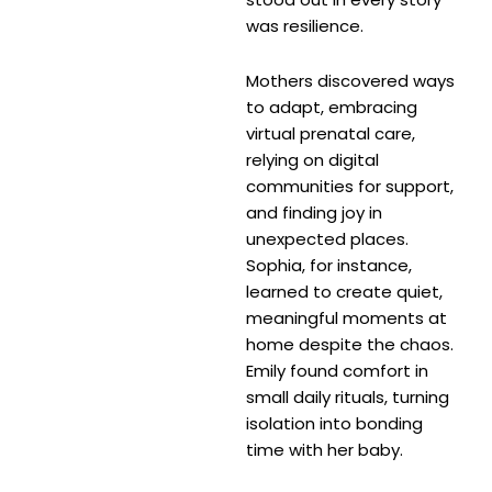
was resilience.
Mothers discovered ways
to adapt, embracing
virtual prenatal care,
relying on digital
communities for support,
and finding joy in
unexpected places.
Sophia, for instance,
learned to create quiet,
meaningful moments at
home despite the chaos.
Emily found comfort in
small daily rituals, turning
isolation into bonding
time with her baby.