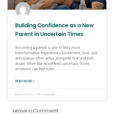
Building Confidence as a New
Parent in Uncertain Times
Becoming a parent is one of life’s most
transformative experiences. Excitement, love, and
anticipation often arrive alongside fear and self-
doubt. When the world feels uncertain, those
emotions can feel even
READ MORE »
March 2, 2026
No Comments
Leave a Comment