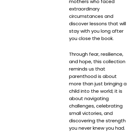
mothers who faced
extraordinary
circumstances and
discover lessons that will
stay with you long after
you close the book.
Through fear, resilience,
and hope, this collection
reminds us that
parenthood is about
more than just bringing a
child into the world; it is
about navigating
challenges, celebrating
small victories, and
discovering the strength
you never knew you had.