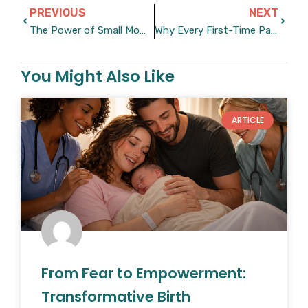
Prev
Next
PREVIOUS
NEXT
The Power of Small Moments During Big Challenges
Why Every First-Time Parent Should Read This Book
You Might Also Like
ARTICLE
From Fear to Empowerment:
Transformative Birth