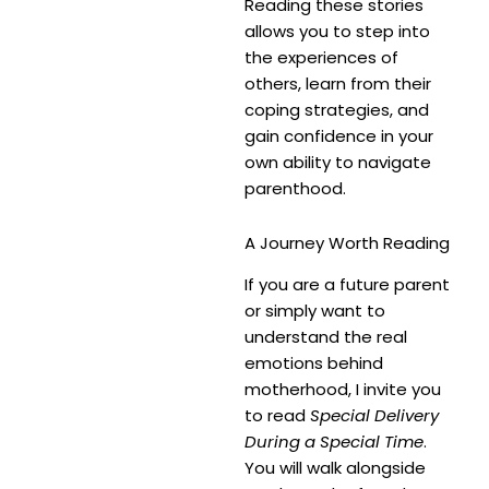
Reading these stories
allows you to step into
the experiences of
others, learn from their
coping strategies, and
gain confidence in your
own ability to navigate
parenthood.
A Journey Worth Reading
If you are a future parent
or simply want to
understand the real
emotions behind
motherhood, I invite you
to read
Special Delivery
During a Special Time
.
You will walk alongside