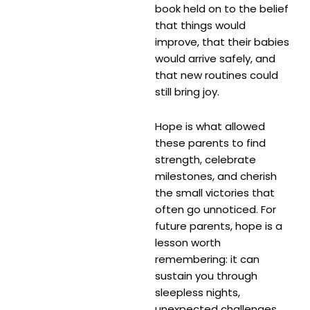
book held on to the belief
that things would
improve, that their babies
would arrive safely, and
that new routines could
still bring joy.
Hope is what allowed
these parents to find
strength, celebrate
milestones, and cherish
the small victories that
often go unnoticed. For
future parents, hope is a
lesson worth
remembering: it can
sustain you through
sleepless nights,
unexpected challenges,