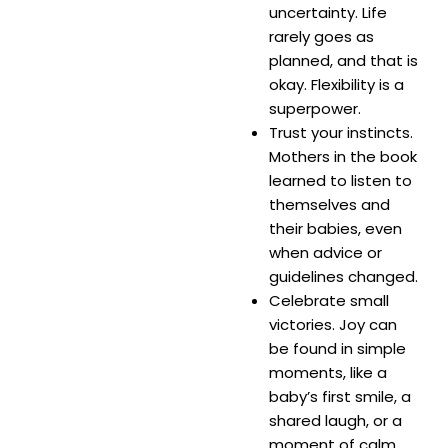
uncertainty. Life
rarely goes as
planned, and that is
okay. Flexibility is a
superpower.
Trust your instincts.
Mothers in the book
learned to listen to
themselves and
their babies, even
when advice or
guidelines changed.
Celebrate small
victories. Joy can
be found in simple
moments, like a
baby’s first smile, a
shared laugh, or a
moment of calm