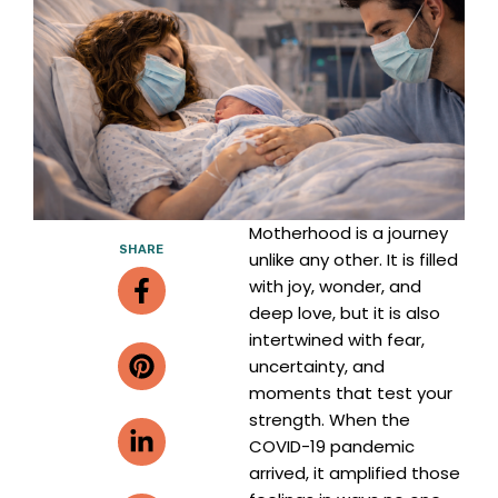
Motherhood is a journey
SHARE
unlike any other. It is filled
Facebook-
Pinterest
Linkedin-
Envelope
with joy, wonder, and
f
in
deep love, but it is also
intertwined with fear,
uncertainty, and
moments that test your
strength. When the
COVID-19 pandemic
arrived, it amplified those