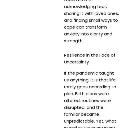
acknowledging fear,
sharing it with loved ones,
and finding small ways to
cope can transform
anxiety into clarity and
strength.
Resilience in the Face of
Uncertainty
If the pandemic taught
us anything, it is that life
rarely goes according to
plan. Birth plans were
altered, routines were
disrupted, and the
familiar became
unpredictable. Yet, what
stood out in every story