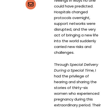
feelings in ways no one
could have predicted.
Hospitals changed
protocols overnight,
support networks were
disrupted, and the very
act of bringing a new life
into the world suddenly
carried new risks and
challenges.
Through
Special Delivery
During a Special Time
, I
had the privilege of
hearing and sharing the
stories of thirty-six
women who experienced
pregnancy during this
extraordinary period. Their