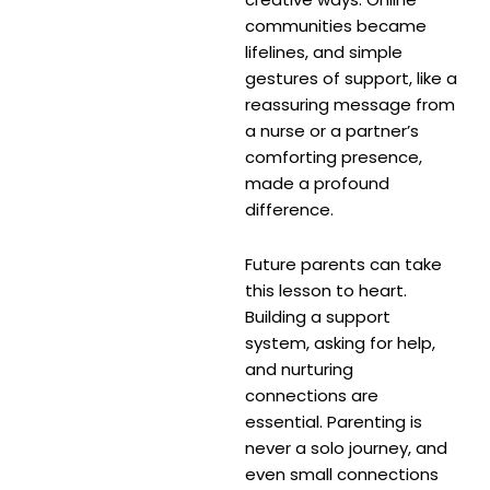
communities became
lifelines, and simple
gestures of support, like a
reassuring message from
a nurse or a partner’s
comforting presence,
made a profound
difference.
Future parents can take
this lesson to heart.
Building a support
system, asking for help,
and nurturing
connections are
essential. Parenting is
never a solo journey, and
even small connections