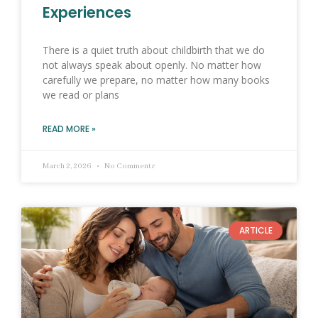
Experiences
There is a quiet truth about childbirth that we do
not always speak about openly. No matter how
carefully we prepare, no matter how many books
we read or plans
READ MORE »
March 2, 2026
No Comments
ARTICLE