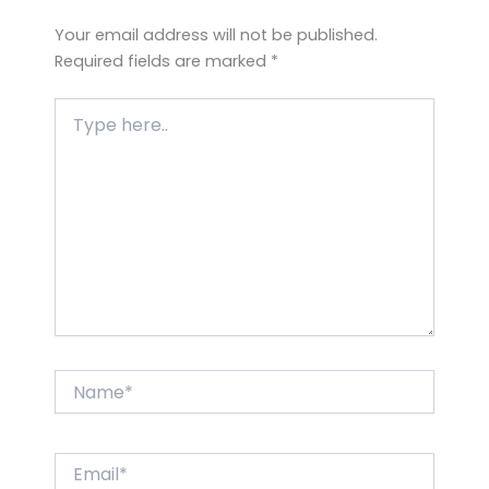
Your email address will not be published.
Required fields are marked
*
Type
here..
Name*
Email*