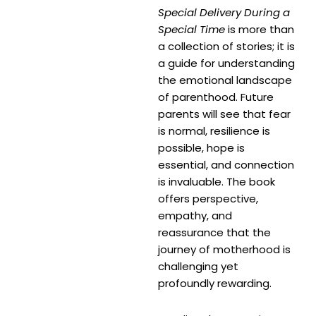
Special Delivery During a
Special Time
is more than
a collection of stories; it is
a guide for understanding
the emotional landscape
of parenthood. Future
parents will see that fear
is normal, resilience is
possible, hope is
essential, and connection
is invaluable. The book
offers perspective,
empathy, and
reassurance that the
journey of motherhood is
challenging yet
profoundly rewarding.