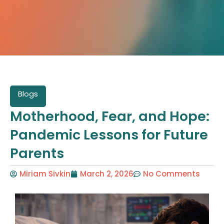
Blogs
Motherhood, Fear, and Hope:
Pandemic Lessons for Future
Parents
Miriam Sivkin
March 2, 2026
No Comments