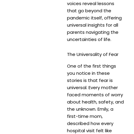
voices reveal lessons
that go beyond the
pandemic itself, offering
universal insights for all
parents navigating the
uncertainties of life.
The Universality of Fear
One of the first things
you notice in these
stories is that fear is
universal. Every mother
faced moments of worry
about health, safety, and
the unknown. Emily, a
first-time mom,
described how every
hospital visit felt like