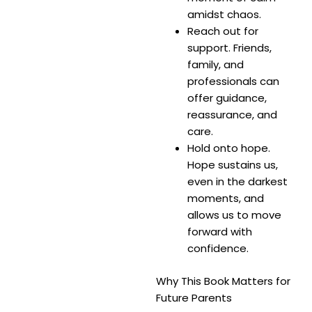
amidst chaos.
Reach out for
support. Friends,
family, and
professionals can
offer guidance,
reassurance, and
care.
Hold onto hope.
Hope sustains us,
even in the darkest
moments, and
allows us to move
forward with
confidence.
Why This Book Matters for
Future Parents