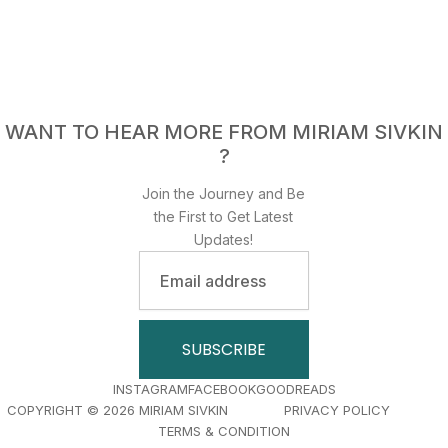
WANT TO HEAR MORE FROM MIRIAM SIVKIN
?
Join the Journey and Be
the First to Get Latest
Updates!
Email
address
SUBSCRIBE
INSTAGRAM
FACEBOOK
GOODREADS
COPYRIGHT © 2026 MIRIAM SIVKIN PRIVACY POLICY
TERMS & CONDITION