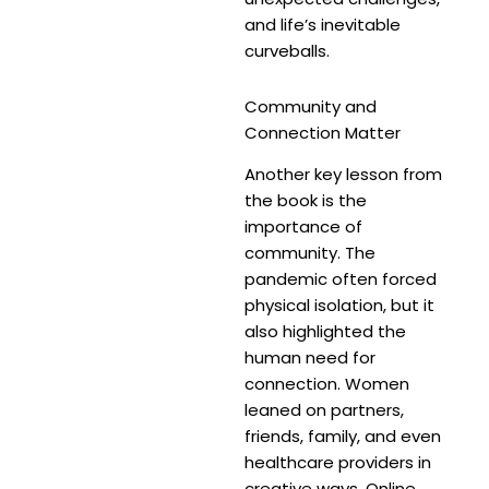
and life’s inevitable
curveballs.
Community and
Connection Matter
Another key lesson from
the book is the
importance of
community. The
pandemic often forced
physical isolation, but it
also highlighted the
human need for
connection. Women
leaned on partners,
friends, family, and even
healthcare providers in
creative ways. Online