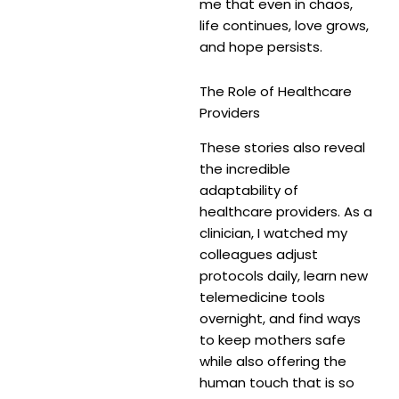
me that even in chaos,
life continues, love grows,
and hope persists.
The Role of Healthcare
Providers
These stories also reveal
the incredible
adaptability of
healthcare providers. As a
clinician, I watched my
colleagues adjust
protocols daily, learn new
telemedicine tools
overnight, and find ways
to keep mothers safe
while also offering the
human touch that is so