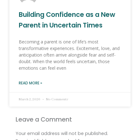
Building Confidence as a New
Parent in Uncertain Times
Becoming a parent is one of life’s most
transformative experiences. Excitement, love, and
anticipation often arrive alongside fear and self-
doubt. When the world feels uncertain, those
emotions can feel even
READ MORE »
March 2, 2026
No Comments
Leave a Comment
Your email address will not be published.