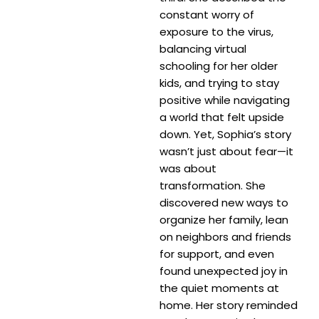
constant worry of
exposure to the virus,
balancing virtual
schooling for her older
kids, and trying to stay
positive while navigating
a world that felt upside
down. Yet, Sophia’s story
wasn’t just about fear—it
was about
transformation. She
discovered new ways to
organize her family, lean
on neighbors and friends
for support, and even
found unexpected joy in
the quiet moments at
home. Her story reminded