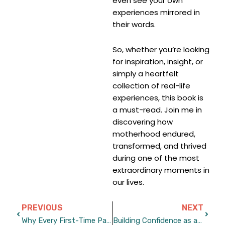
even see your own
experiences mirrored in
their words.
So, whether you’re looking
for inspiration, insight, or
simply a heartfelt
collection of real-life
experiences, this book is
a must-read. Join me in
discovering how
motherhood endured,
transformed, and thrived
during one of the most
extraordinary moments in
our lives.
Prev
Next
PREVIOUS
NEXT
Why Every First-Time Parent Should Read This Book
Building Confidence as a New Parent in Uncertain Times