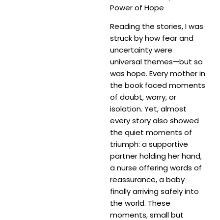
Power of Hope
Reading the stories, I was
struck by how fear and
uncertainty were
universal themes—but so
was hope. Every mother in
the book faced moments
of doubt, worry, or
isolation. Yet, almost
every story also showed
the quiet moments of
triumph: a supportive
partner holding her hand,
a nurse offering words of
reassurance, a baby
finally arriving safely into
the world. These
moments, small but