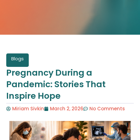
Blogs
Pregnancy During a
Pandemic: Stories That
Inspire Hope
Miriam Sivkin
March 2, 2026
No Comments