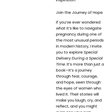
Join the Journey of Hope
If you’ve ever wondered
what it’s like to navigate
pregnancy during one of
the most unusual periods
in modern history, I invite
you to explore
Special
Delivery During a Special
Time
. It’s more than just a
book—it’s a journey
through fear, courage,
and hope, seen through
the eyes of women who
lived it. Their stories will
make you laugh, cry, and
reflect, and you might