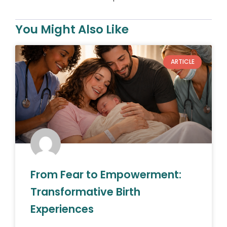
You Might Also Like
ARTICLE
From Fear to Empowerment:
Transformative Birth
Experiences