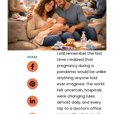
I still remember the first
SHARE
time I realized that
Facebook-
Pinterest
Linkedin-
Envelope
pregnancy during a
f
in
pandemic would be unlike
anything anyone had
ever imagined. The world
felt uncertain, hospitals
were changing rules
almost daily, and every
trip to a doctor’s office