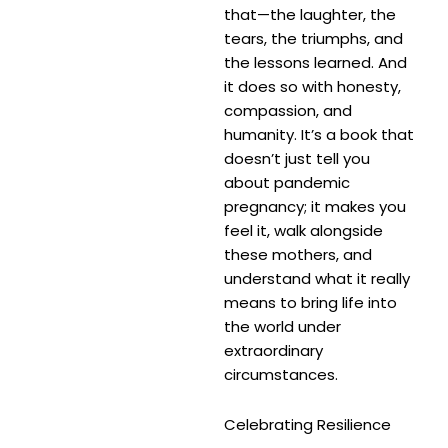
that—the laughter, the
tears, the triumphs, and
the lessons learned. And
it does so with honesty,
compassion, and
humanity. It’s a book that
doesn’t just tell you
about pandemic
pregnancy; it makes you
feel it, walk alongside
these mothers, and
understand what it really
means to bring life into
the world under
extraordinary
circumstances.
Celebrating Resilience