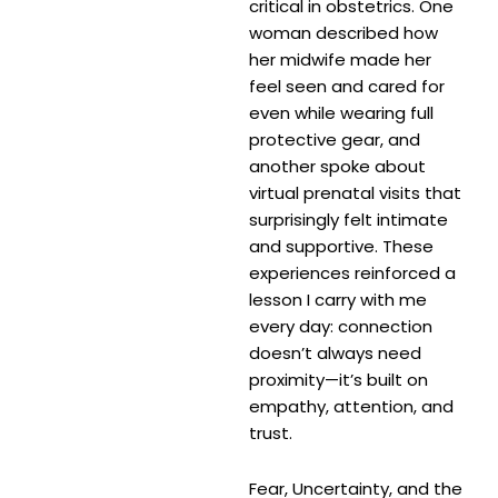
critical in obstetrics. One
woman described how
her midwife made her
feel seen and cared for
even while wearing full
protective gear, and
another spoke about
virtual prenatal visits that
surprisingly felt intimate
and supportive. These
experiences reinforced a
lesson I carry with me
every day: connection
doesn’t always need
proximity—it’s built on
empathy, attention, and
trust.
Fear, Uncertainty, and the