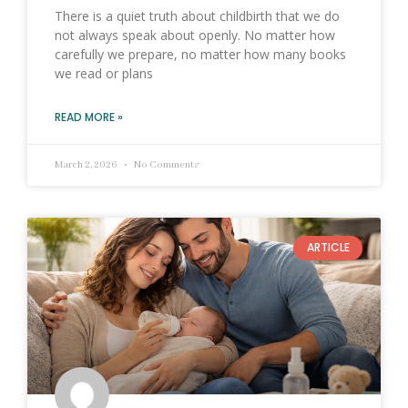
There is a quiet truth about childbirth that we do
not always speak about openly. No matter how
carefully we prepare, no matter how many books
we read or plans
READ MORE »
March 2, 2026
No Comments
ARTICLE