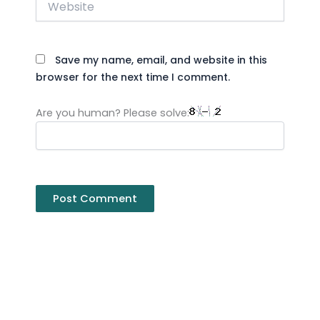
Save my name, email, and website in this
browser for the next time I comment.
Are you human? Please solve: