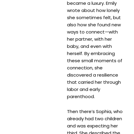
became a luxury. Emily
wrote about how lonely
she sometimes felt, but
also how she found new
ways to connect—with
her partner, with her
baby, and even with
herself. By embracing
these small moments of
connection, she
discovered a resilience
that carried her through
labor and early
parenthood.
Then there’s Sophia, who
already had two children
and was expecting her
third. She described the