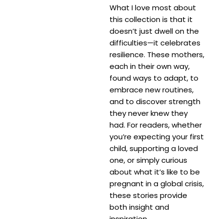
What I love most about
this collection is that it
doesn’t just dwell on the
difficulties—it celebrates
resilience. These mothers,
each in their own way,
found ways to adapt, to
embrace new routines,
and to discover strength
they never knew they
had. For readers, whether
you’re expecting your first
child, supporting a loved
one, or simply curious
about what it’s like to be
pregnant in a global crisis,
these stories provide
both insight and
inspiration.