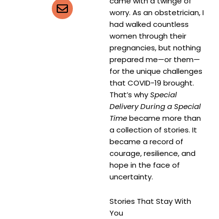
came with a twinge of
worry. As an obstetrician, I
had walked countless
women through their
pregnancies, but nothing
prepared me—or them—
for the unique challenges
that COVID-19 brought.
That’s why
Special
Delivery During a Special
Time
became more than
a collection of stories. It
became a record of
courage, resilience, and
hope in the face of
uncertainty.
Stories That Stay With
You