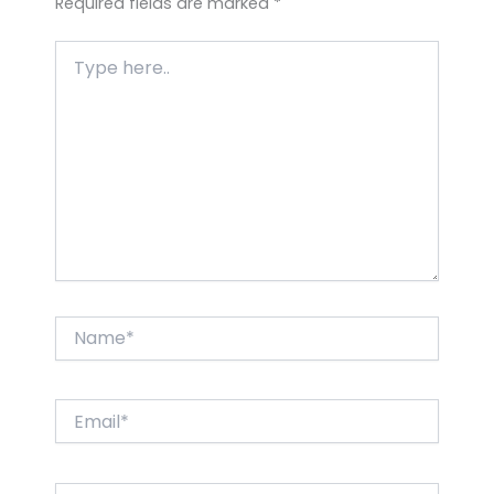
Required fields are marked
*
Type
here..
Name*
Email*
Website