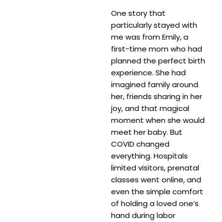
One story that
particularly stayed with
me was from Emily, a
first-time mom who had
planned the perfect birth
experience. She had
imagined family around
her, friends sharing in her
joy, and that magical
moment when she would
meet her baby. But
COVID changed
everything. Hospitals
limited visitors, prenatal
classes went online, and
even the simple comfort
of holding a loved one’s
hand during labor