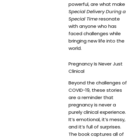
powerful, are what make
Special Delivery During a
Special Time
resonate
with anyone who has
faced challenges while
bringing new life into the
world.
Pregnancy Is Never Just
Clinical
Beyond the challenges of
COVID-19, these stories
are a reminder that
pregnancy is never a
purely clinical experience.
It’s emotional, it’s messy,
and it’s full of surprises.
The book captures all of